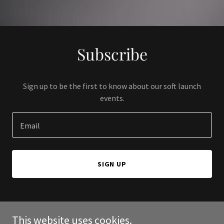
Subscribe
Sign up to be the first to know about our soft launch
events.
Email
SIGN UP
This website uses cookies.
Copyright © 2024 Love A Better Life - All Rights Reserved.