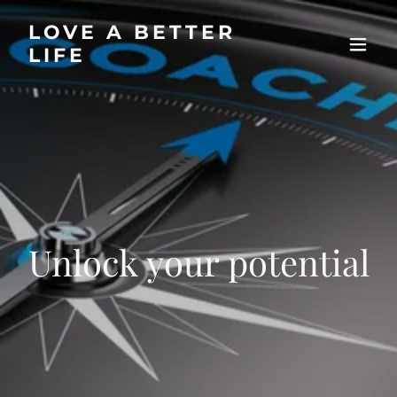
LOVE A BETTER
LIFE
Unlock your potential